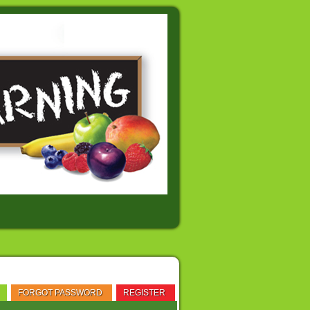
FORGOT PASSWORD
REGISTER