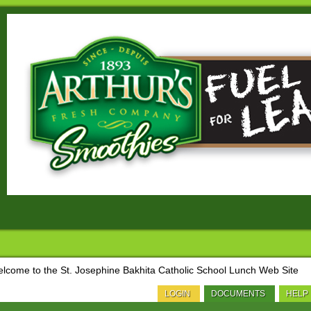
lcome to the St. Josephine Bakhita Catholic School Lunch Web Site
LOGIN
DOCUMENTS
HELP