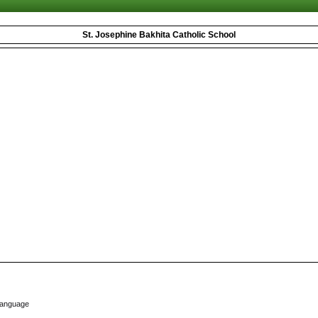
St. Josephine Bakhita Catholic School
Language