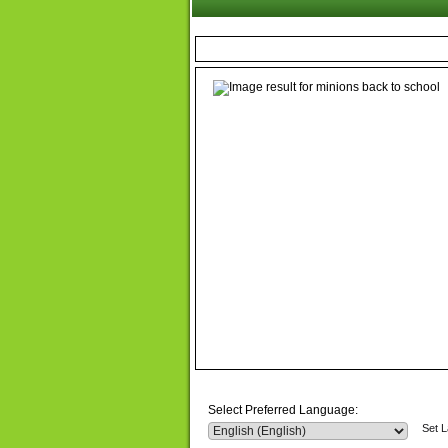
Select Preferred Language:
Set 