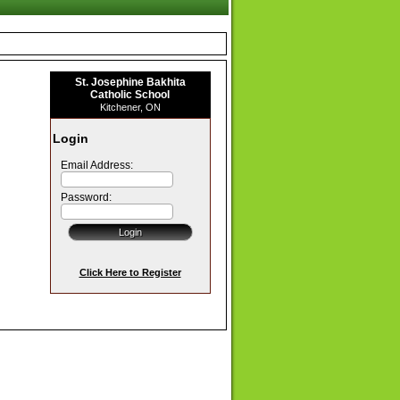
St. Josephine Bakhita
Catholic School
Kitchener, ON
Login
Email Address:
Password:
Click Here to Register